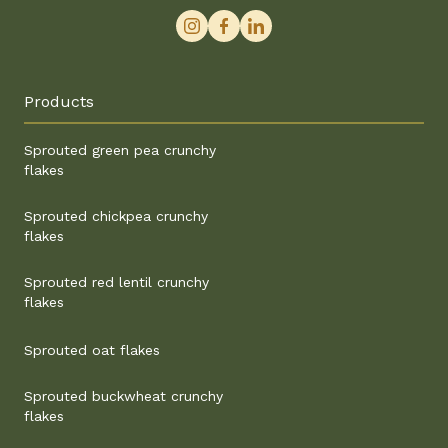
Products
Sprouted green pea crunchy
flakes
Sprouted chickpea crunchy
flakes
Sprouted red lentil crunchy
flakes
Sprouted oat flakes
Sprouted buckwheat crunchy
flakes