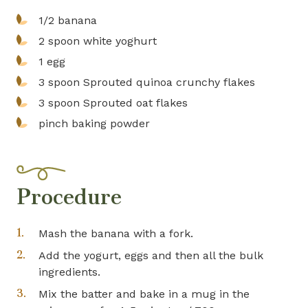
1/2
banana
2 spoon
white yoghurt
1
egg
3 spoon
Sprouted quinoa crunchy flakes
3 spoon
Sprouted oat flakes
pinch
baking powder
Procedure
Mash the banana with a fork.
Add the yogurt, eggs and then all the bulk
ingredients.
Mix the batter and bake in a mug in the