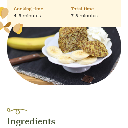
Cooking time
Total time
4-5 minutes
7-8 minutes
Ingredients