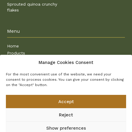
Sprouted quinoa crunchy
flakes
Menu
Home
Products
Why sprouted
Manage Cookies Consent
Recipes
Contact
For the most convenient use of the website, we need your
consent to process cookies. You can give your consent by clicking
on the "Accept" button.
Other project
Accept
Semix
Ovsánek
Reject
Planet Ally
E-shop
Show preferences