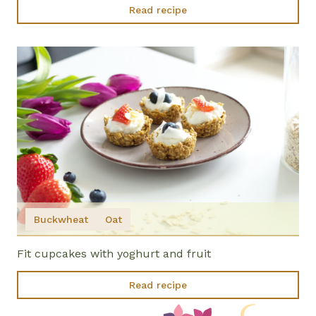
Read recipe
Buckwheat
Oat
Fit cupcakes with yoghurt and fruit
Read recipe