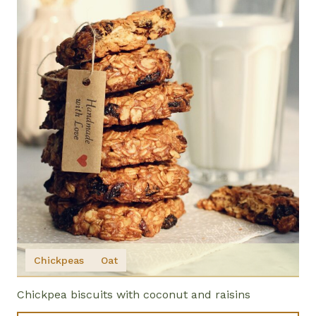
Chickpeas
Oat
Chickpea biscuits with coconut and raisins