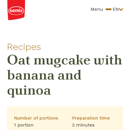
Menu
EN
Recipes
Oat mugcake with
banana and
quinoa
Number of portions
Preparation time
1 portion
3 minutes