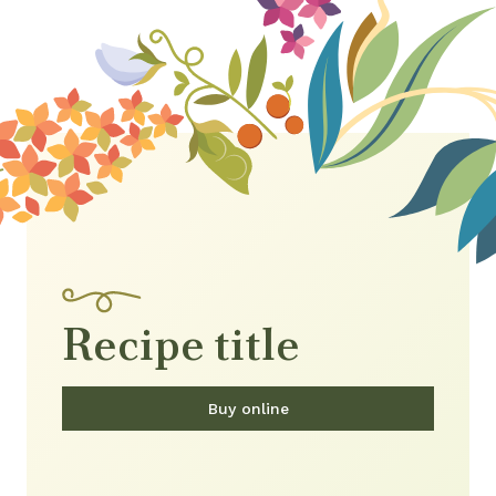
Recipe title
Buy online