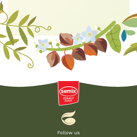
Follow us