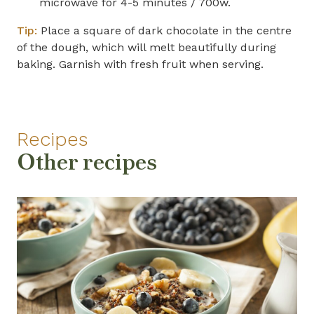
microwave for 4-5 minutes / 700w.
Tip:
Place a square of dark chocolate in the centre
of the dough, which will melt beautifully during
baking. Garnish with fresh fruit when serving.
Recipes
Other recipes