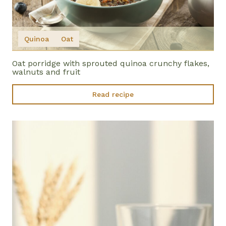
Quinoa
Oat
Oat porridge with sprouted quinoa crunchy flakes,
walnuts and fruit
Read recipe