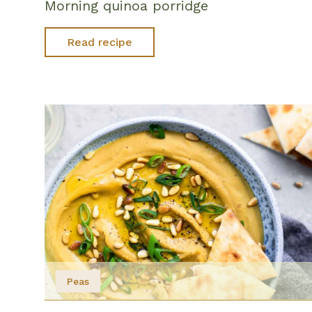
Morning quinoa porridge
Read recipe
Peas