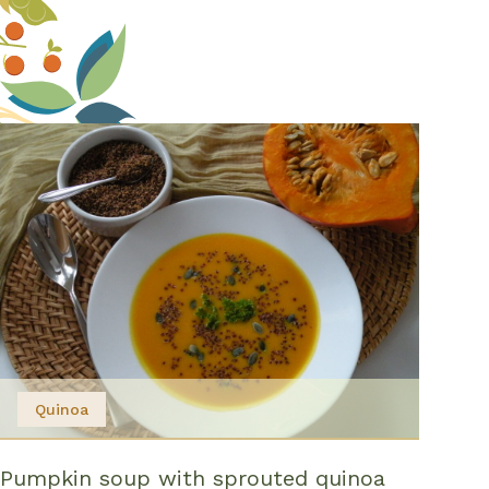
Quinoa
Pumpkin soup with sprouted quinoa