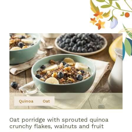
Quinoa
Oat
Oat porridge with sprouted quinoa
crunchy flakes, walnuts and fruit