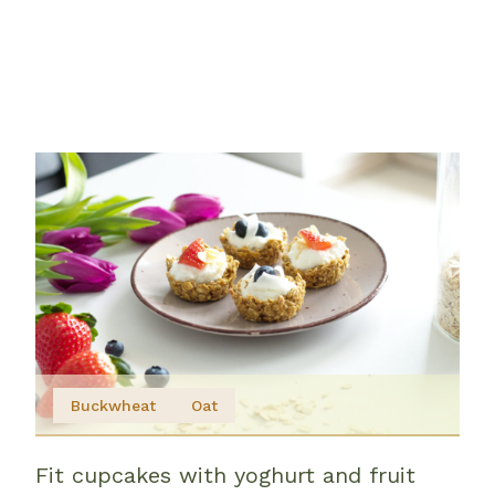
Buckwheat
Oat
Fit cupcakes with yoghurt and fruit