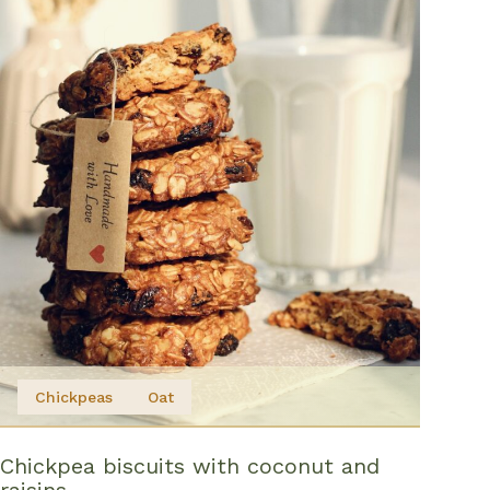
Chickpeas
Oat
Chickpea biscuits with coconut and
raisins