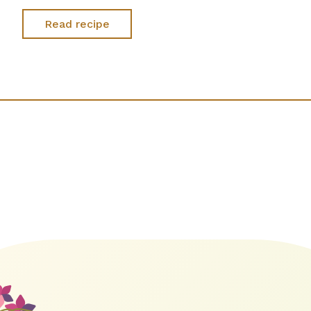
Read recipe