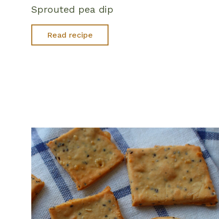
Sprouted pea dip
Read recipe