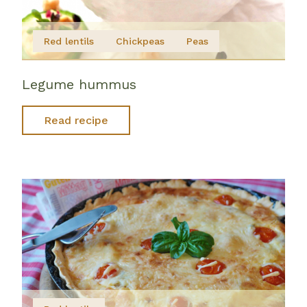
Red lentils
Chickpeas
Peas
Legume hummus
Read recipe