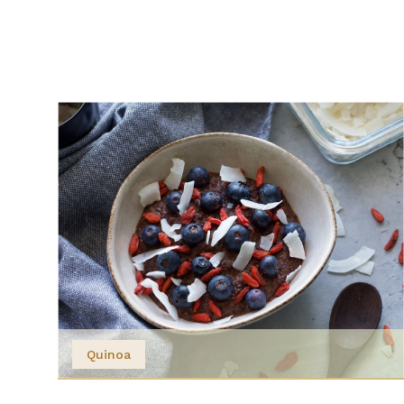
Quinoa