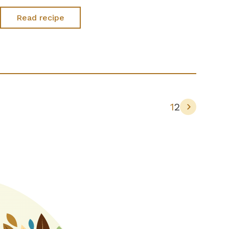
Read recipe
1
2