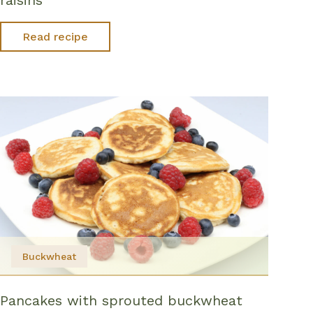
Read recipe
Buckwheat
Pancakes with sprouted buckwheat