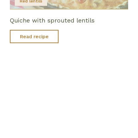
Red lentils
Quiche with sprouted lentils
Read recipe