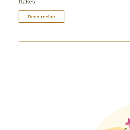
flakes
Read recipe