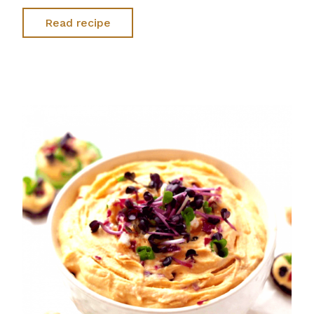
Read recipe