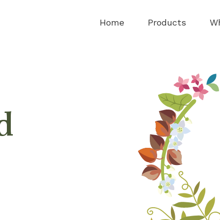
Home
Products
Wh
d