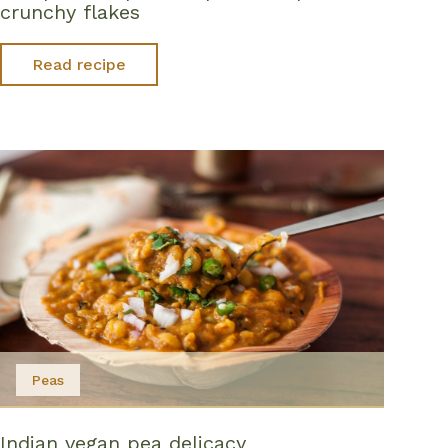
crunchy flakes
Read recipe
Peas
Indian vegan pea delicacy