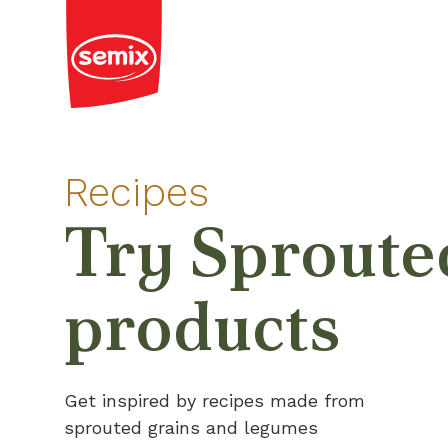
Recipes
Try Sproute
products
Get inspired by recipes made from
sprouted grains and legumes