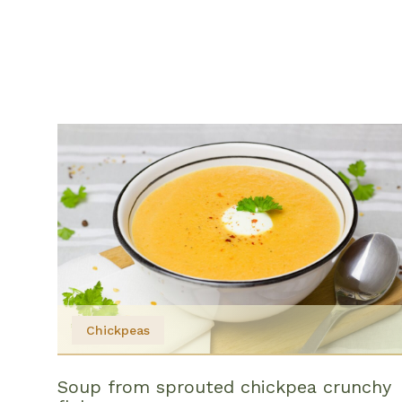
Chickpeas
Soup from sprouted chickpea crunchy