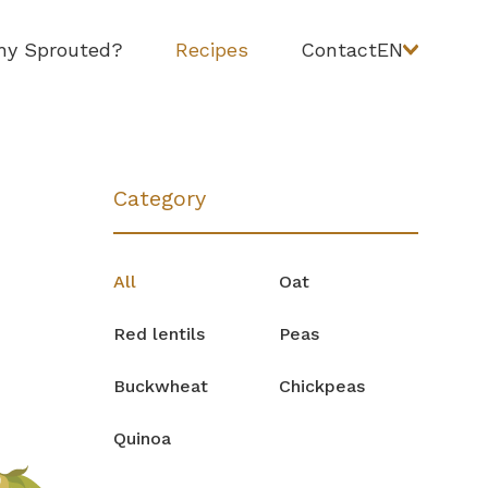
y Sprouted?
Recipes
Contact
EN
Category
All
Oat
Red lentils
Peas
Buckwheat
Chickpeas
Quinoa