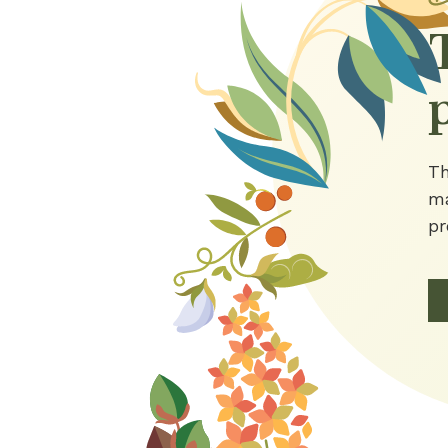
Th
ma
pr