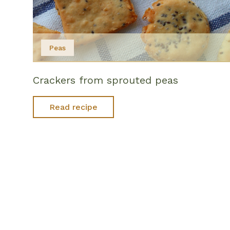
Peas
Crackers from sprouted peas
Read recipe