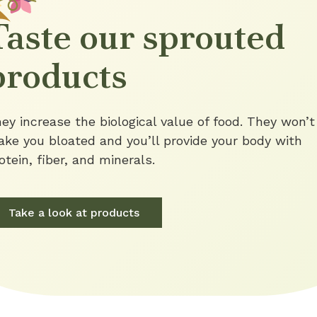
Taste our sprouted
products
ey increase the biological value of food. They won’t
ke you bloated and you’ll provide your body with
otein, fiber, and minerals.
Take a look at products