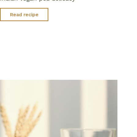
Read recipe