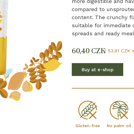
more digestible and have
compared to unsprouted
content. The crunchy fl
suitable for immediate 
spreads and ready meal
60,40 CZK
53,91 CZK 
Buy at e-shop
Gluten-free
No palm oil