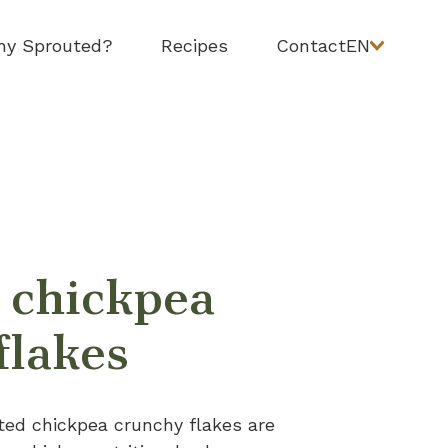
y Sprouted?
Recipes
Contact
EN
 chickpea
flakes
ted chickpea crunchy flakes are