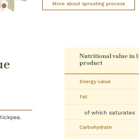
More about sprouting process
Nutritional value in 
ue
product
Energy value
Fat
of which saturates
hickpea.
Carbohydrate