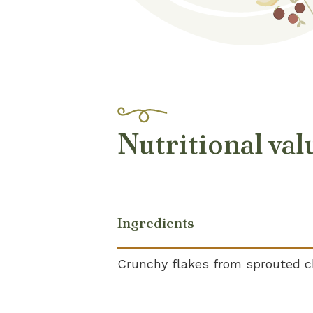
Nutritional val
Ingredients
Crunchy flakes from sprouted c