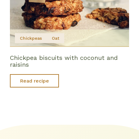
Chickpeas
Oat
Chickpea biscuits with coconut and
raisins
Read recipe