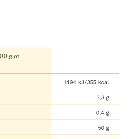
100 g of
1494 kJ/355 kcal
3,3 g
0,4 g
50 g