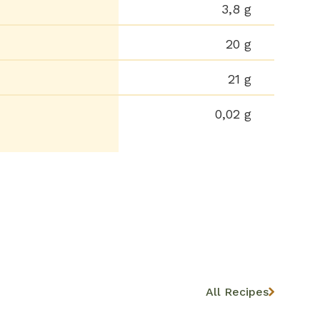
3,8 g
20 g
21 g
0,02 g
All Recipes