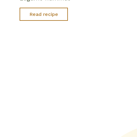
Read recipe