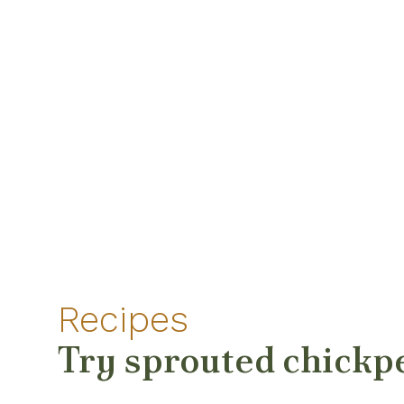
Recipes
Try sprouted chickp