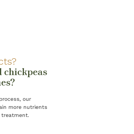
cts?
 chickpeas
nes?
process, our
ain more nutrients
 treatment.