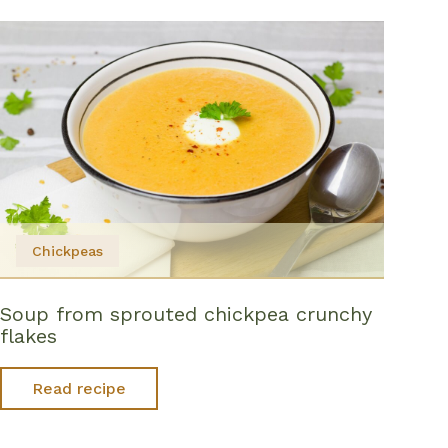
Chickpeas
Soup from sprouted chickpea crunchy
flakes
Read recipe