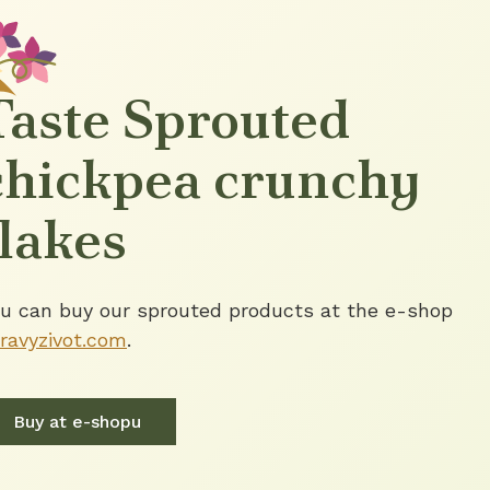
Taste Sprouted
chickpea crunchy
flakes
u can buy our sprouted products at the e-shop
ravyzivot.com
.
Buy at e-shopu