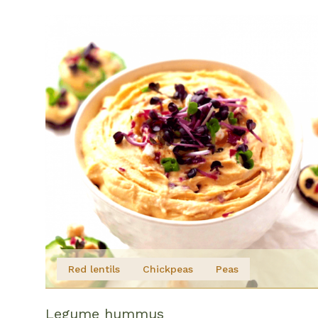
Red lentils
Chickpeas
Peas
Legume hummus