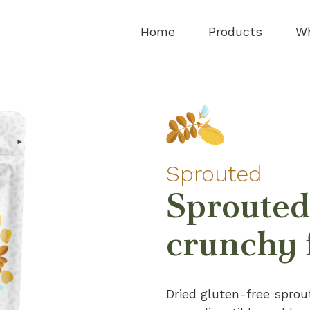
Home
Products
Wh
Sprouted
Sprouted
crunchy 
Dried gluten-free sprou