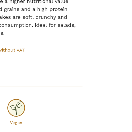
 a higher nutritional value
 grains and a high protein
akes are soft, crunchy and
consumption. Ideal for salads,
s.
without VAT
Vegan