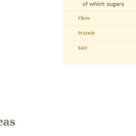
of which sugars
Fibre
Protein
Salt
eas