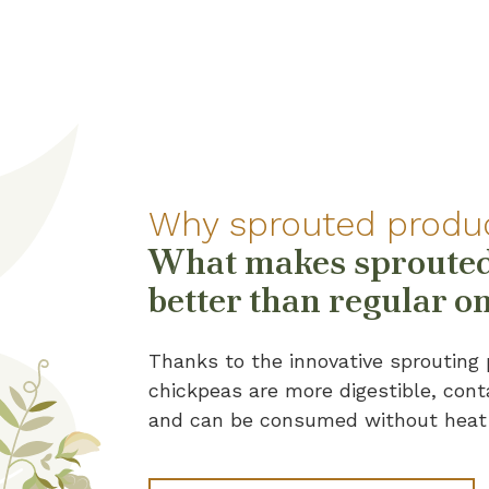
Why sprouted produ
What makes sprouted
better than regular o
Thanks to the innovative sprouting 
chickpeas are more digestible, cont
and can be consumed without heat