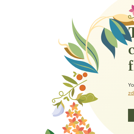
Yo
zd