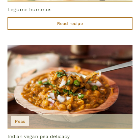
Legume hummus
Read recipe
Peas
Indian vegan pea delicacy