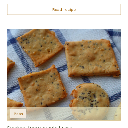
Read recipe
Peas
Crackers from sprouted peas