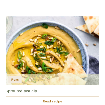
Peas
Sprouted pea dip
Read recipe