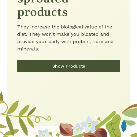
products
They increase the biological value of the
diet. They won't make you bloated and
provide your body with protein, fibre and
minerals.
Show Products