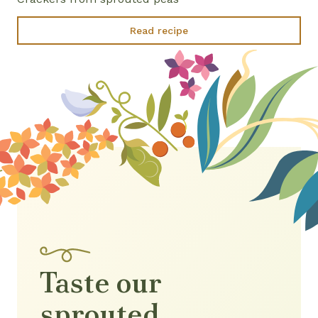
Read recipe
Taste our
sprouted