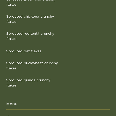
flakes
Sprouted chickpea crunchy
flakes
Sprouted red lentil crunchy
flakes
Sprouted oat flakes
Sprouted buckwheat crunchy
flakes
Sprouted quinoa crunchy
flakes
Menu