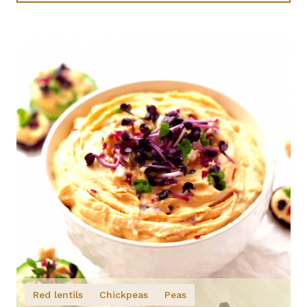
Red lentils
Chickpeas
Peas