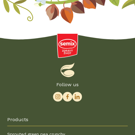
Follow us
Products
Sprouted green pea crunchy