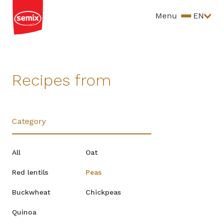
Menu
EN
Recipes from
Category
All
Oat
Red lentils
Peas
Buckwheat
Chickpeas
Quinoa